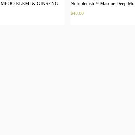
MPOO ELEMI & GINSENG
Nutriplenish™ Masque Deep Moi
$
48.00
Add to cart
Add 