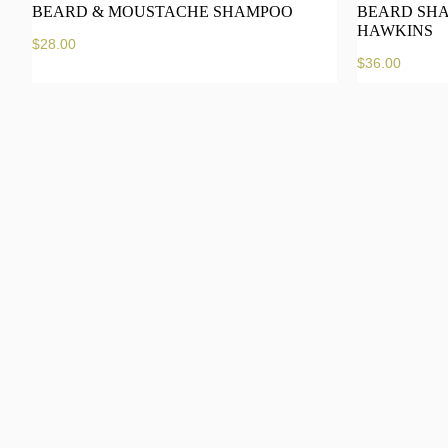
BEARD & MOUSTACHE SHAMPOO
BEARD SHA
HAWKINS
$
28.00
$
36.00
Add to cart