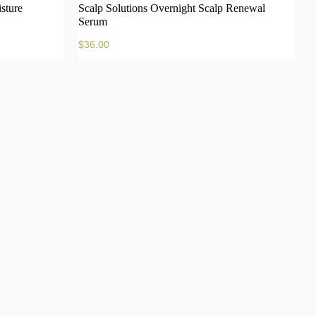
sture
Scalp Solutions Overnight Scalp Renewal
Serum
$
36.00
to cart
Add to cart