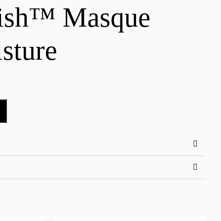
nish™ Masque
sture