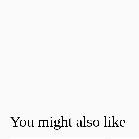
You might also like