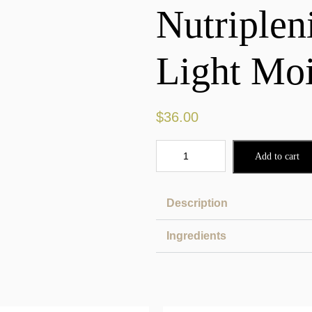
Nutriple
Light Moi
$
36.00
Add to cart
Description
Ingredients