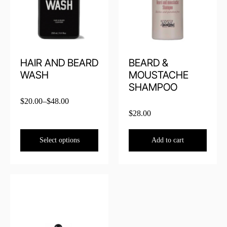
HAIR AND BEARD
BEARD &
WASH
MOUSTACHE
SHAMPOO
$
20.00
–
$
48.00
$
28.00
Select options
Add to cart