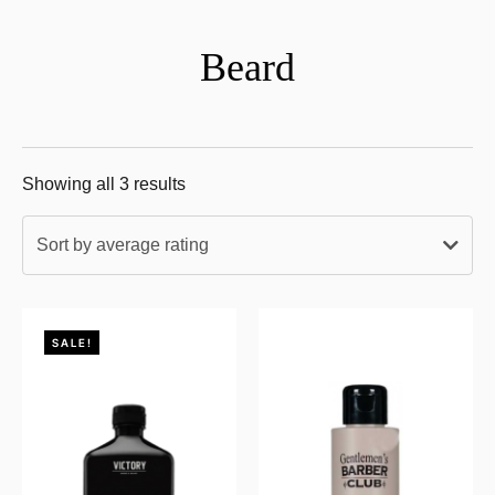
Beard
Showing all 3 results
Sort by average rating
SALE!